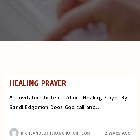
HEALING PRAYER
An Invitation to Learn About Healing Prayer By
Sandi Edgemon Does God call and
…
RICHLANDLUTHERANCHURCH_COM
2 YEARS AGO