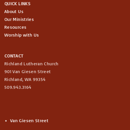
QUICK LINKS
About Us
Our Ministries
Resources
Worship with Us
CONTACT
Richland Lutheran Church
901 Van Giesen Street
Richland, WA 99354
509.943.3164
Van Giesen Street