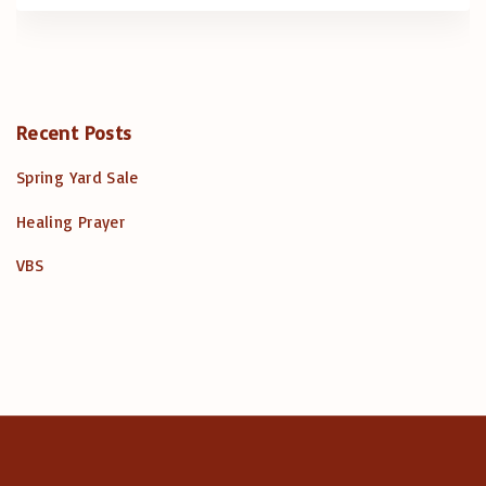
Recent Posts
Spring Yard Sale
Healing Prayer
VBS