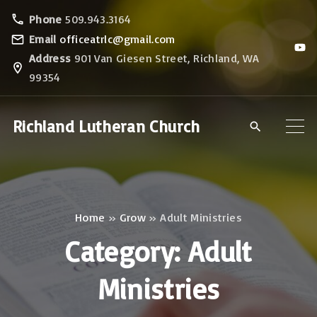
S
Phone
509.943.3164
k
Email
officeatrlc@gmail.com
y
i
o
Address
901 Van Giesen Street, Richland, WA
u
p
99354
t
u
t
b
e
o
Richland Lutheran Church
c
o
n
t
Home
»
Grow
»
Adult Ministries
e
Category:
Adult
n
t
Ministries